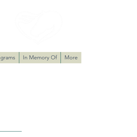
nate
ograms
In Memory Of
More
 cognitively challenged adults,
se equine-assisted programs.