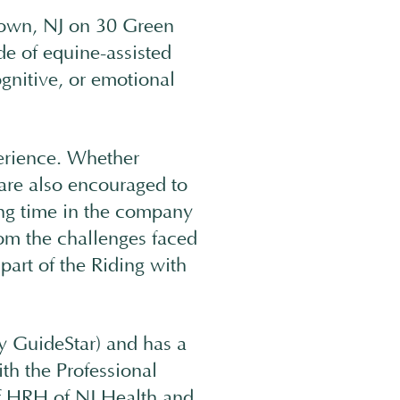
stown, NJ on 30 Green
e of equine-assisted
ognitive, or emotional
erience. Whether
 are also encouraged to
ing time in the company
rom the challenges faced
part of the Riding with
y GuideStar) and has a
h the Professional
f HRH of NJ Health and