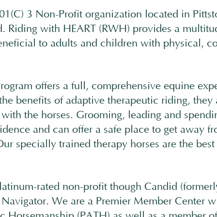
01(C) 3 Non-Profit organization located in Pitt
. Riding with HEART (RWH) provides a multitud
eneficial to adults and children with physical, c
ogram offers a full, comprehensive equine exp
the benefits of adaptive therapeutic riding, they
t with the horses. Grooming, leading and spend
fidence and can offer a safe place to get away f
ur specially trained therapy horses are the best 
latinum-rated non-profit though Candid (formerl
 Navigator. We are a Premier Member Center wit
tic Horsemanship (PATH) as well as a member o