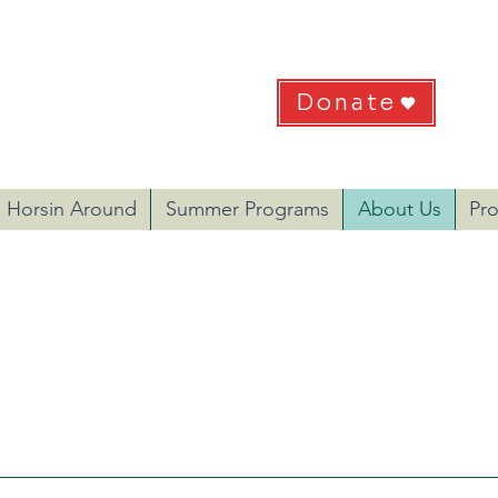
HEART
Donate
 Recreation & Therapies
Do
EIN: 57-1233216
Horsin Around
Summer Programs
About Us
Pr
ART is to improve the quality of life of physically and
es and to provide youth development through our diver