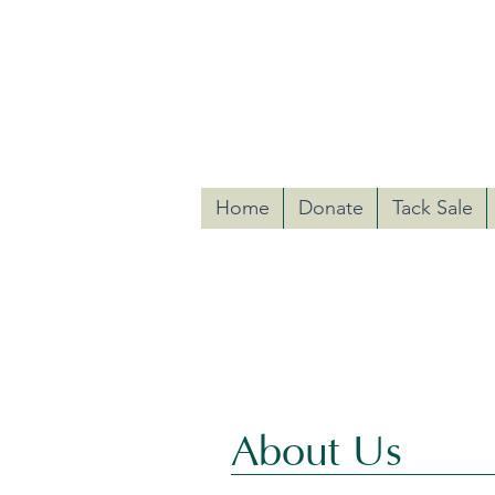
Riding with 
Hunterdon Equine-Assisted
Home
Donate
Tack Sale
The mission of Riding with HE
children, and their famili
About Us