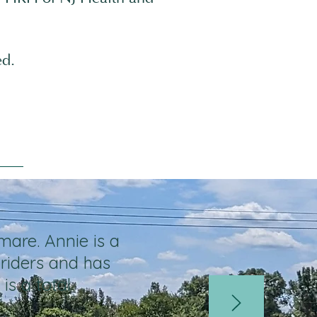
ed.
mare. Annie is a
riders and has
is a total