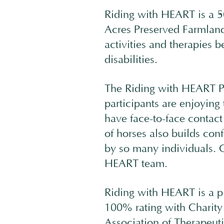
Riding with HEART is a 5
Acres Preserved Farmland
activities and therapies b
disabilities.
The Riding with HEART Pr
participants are enjoying 
have face-to-face contac
of horses also builds con
by so many individuals. O
HEART team.
Riding with HEART is a p
100% rating with Charity
Association of Therapeu