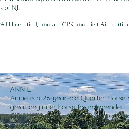
s of NJ.
ATH certified, and are CPR and First Aid certifi
ANNIE
Annie is a 26-year-old Quarter Horse 
great beginner horse for independent 
taught many riders how to canter. She 
sweetheart and very trustworthy.