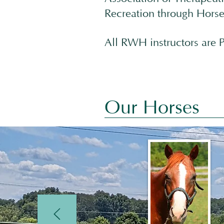
Recreation through Horse
All RWH instructors are P
Our Horses