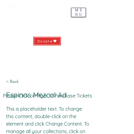
ME
NU
Riding with HEART
Hunterdon Equine-Assisted Recreation & Therapies
Donate
639 County Road 513 - Pittstown, NJ 08867
ridingwithheart.org -
info@ridingwithheart.org
(908) 735-5912
< Back
Espinas Mezcal Ad
Please Click on Flyer to Purchase Tickets
This is placeholder text. To change
this content, double-click on the
element and click Change Content. To
manage all your collections, click on