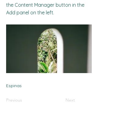
the Content Manager button in the
Add panel on the left.
Espinas
Previous
Next