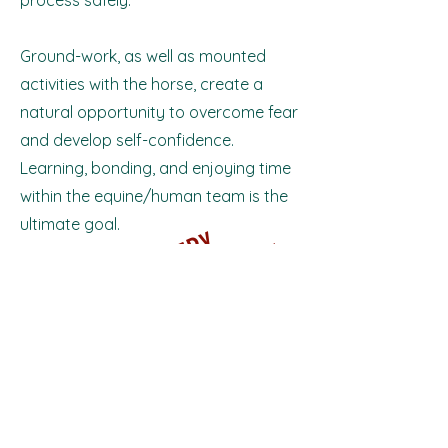
process safely.
Ground-work, as well as mounted
activities with the horse, create a
natural opportunity to overcome fear
and develop self-confidence.
Learning, bonding, and enjoying time
within the equine/human team is the
ultimate goal.
T
H
A
N
K
Y
O
U
T
O
E
V
E
R
Y
R
I
E
R
W
H
O
M
A
D
E
T
H
E
D
A
A
S
U
C
C
E
S
S
Y
​
D
!