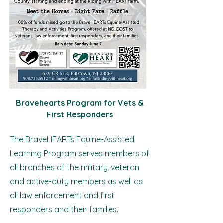
Bravehearts Program for Vets &
First Responders
The BraveHEARTs Equine-Assisted
Learning Program serves members of
all branches of the military, veteran
and active-duty members as well as
all law enforcement and first
responders and their families.