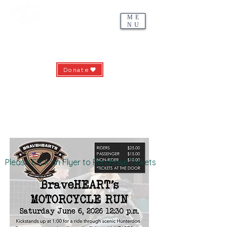
ME
NU
Riding with HEART
Hunterdon Equine-Assisted Recreation & Therapies
Donate
639 County Road 513 - Pittstown, NJ 08867
ridingwithheart.org -
info@ridingwithheart.org
(908) 735-5912
Please Click on Flyer to Purchase Tickets