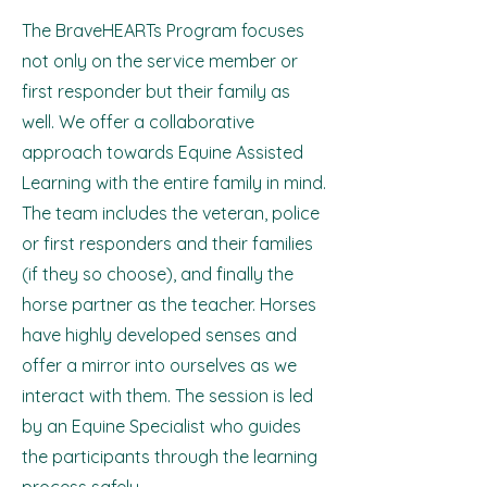
The BraveHEARTs Program focuses
not only on the service member or
first responder but their family as
well. We offer a collaborative
approach towards Equine Assisted
Learning with the entire family in mind.
The team includes the veteran, police
or first responders and their families
(if they so choose), and finally the
horse partner as the teacher. Horses
have highly developed senses and
offer a mirror into ourselves as we
interact with them. The session is led
by an Equine Specialist who guides
the participants through the learning