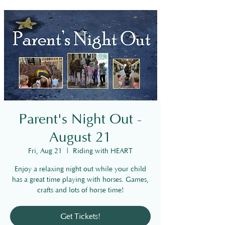
Parent's Night Out -
August 21
Fri, Aug 21
  |  
Riding with HEART
Enjoy a relaxing night out while your child
has a great time playing with horses. Games,
crafts and lots of horse time!
Get Tickets!