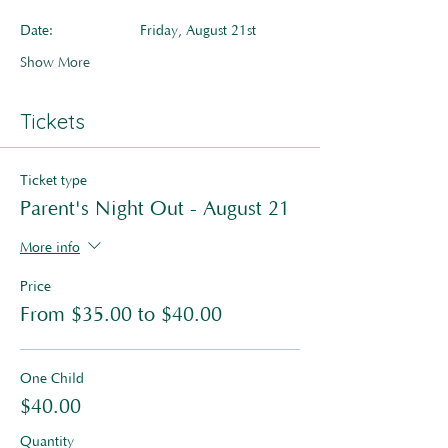
Date:         	Friday, August 21st
Show More
Tickets
Ticket type
Parent's Night Out - August 21
More info
Price
From $35.00 to $40.00
One Child
$40.00
Quantity