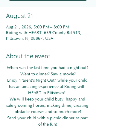
August 21
Aug 21, 2026, 5:00 PM – 8:00 PM
Riding with HEART, 639 County Rd 513,
Pittstown, NJ 08867, USA
About the event
When was the last time you had a night out? 
Went to dinner? Saw a movie?
Enjoy “Parent’s Night Out” while your child 
has an amazing experience at Riding with 
HEART in Pittstown! 
We will keep your child busy, happy and 
safe grooming horses, making slime, creating 
obstacle courses and so much more!
Send your child with a picnic dinner as part 
of the fun!